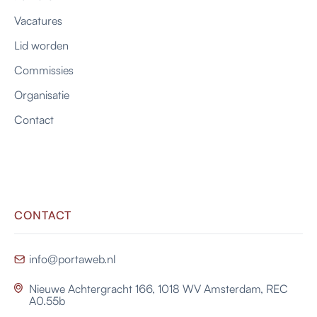
Vacatures
Lid worden
Commissies
Organisatie
Contact
CONTACT
info@portaweb.nl

Nieuwe Achtergracht 166, 1018 WV Amsterdam, REC

A0.55b