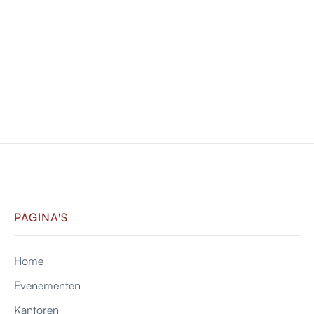
Cap
Lorem ipsum dolor sit amet consectetur adipiscing
eli mattis sit phasellus.
$ 9.99 USD
VIEW PRODUCT

PAGINA'S
Home
Evenementen
Kantoren